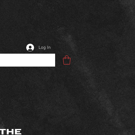
Log In
 THE