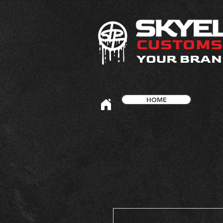
CUSTOMS
YOUR BRAN
HOME