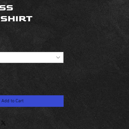
SS
SHIRT
Add to Cart