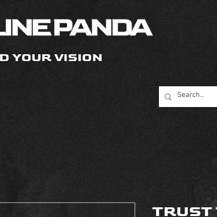
D YOUR VISION
TRUST