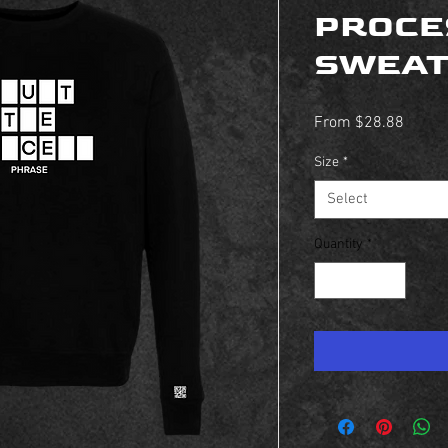
PROCE
SWEAT
Sale
From
$28.88
Price
Size
*
Select
Quantity
*