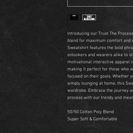
Introducing our Trust The Proces
blend for maximum comfort and sus
Sweatshirt features the bold phra
onlookers and wearers alike to sta
motivational interactive apparel 
making it perfect for those who w
focused on their goals. Whether yo
simply lounging at home, this Swea
wardrobe. Embrace the journey an
process with our trendy and mean
50/50 Cotton Poly Blend
Super Soft & Comfortable