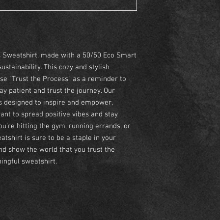
s Sweatshirt, made with a 50/50 Eco Smart
tainability. This cozy and stylish
se "Trust the Process" as a reminder to
y patient and trust the journey. Our
is designed to inspire and empower,
ant to spread positive vibes and stay
u're hitting the gym, running errands, or
tshirt is sure to be a staple in your
d show the world that you trust the
ingful sweatshirt.