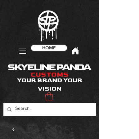
HOME
CUSTOMS
YOUR BRAND YOUR
VISION