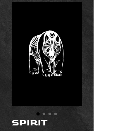
SPIRIT