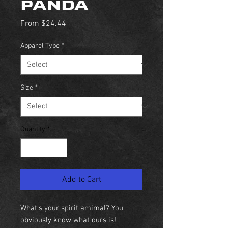
PANDA
Sale
From
$24.44
Price
Apparel Type
*
Size
*
Quantity
*
Add to Cart
What's your spirit amimal? You
obviously know what ours is!