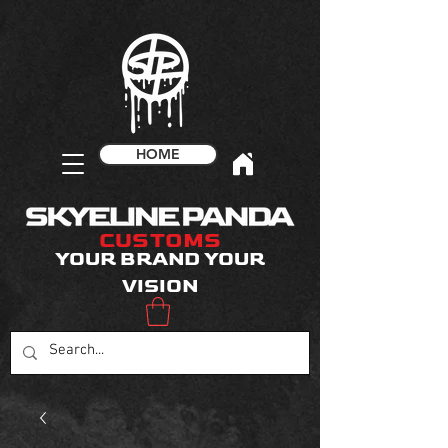
HOME
CUSTOMS
YOUR BRAND YOUR
VISION