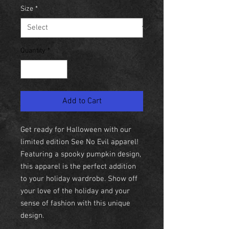
Size
*
Quantity
*
Add to Cart
Get ready for Halloween with our
limited edition See No Evil apparel!
Featuring a spooky pumpkin design,
this apparel is the perfect addition
to your holiday wardrobe. Show off
your love of the holiday and your
sense of fashion with this unique
design.