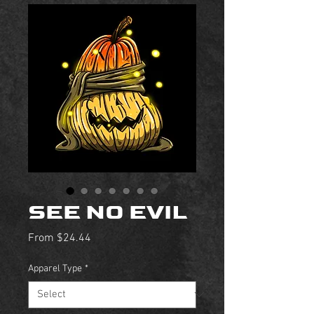
SEE NO EVIL
Sale
From
$24.44
Price
Apparel Type
*