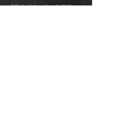
T-Shirts: High quality soft 60/40
cotton polly
Sweatshirts: High quality
comfortable 50/50 cotton polly
Hoodie: Durable and comfortable
50/50 cotton polly
NEW YORK
United States
© Skyeline Panda 2018 NYC