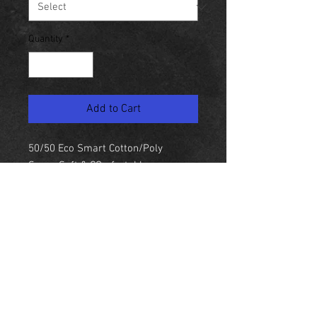
Quantity
*
Add to Cart
50/50 Eco Smart Cotton/Poly
Super Soft & COmfortable
P. Proformance Action Design
NEW YORK
United States
© Skyeline Panda 2018 NYC