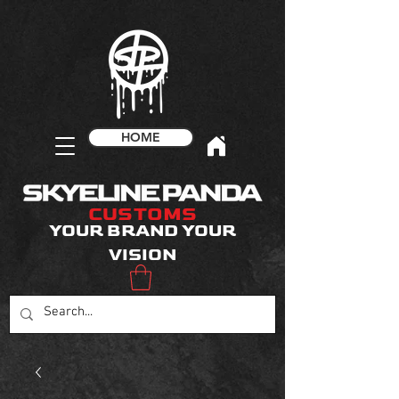
HOME
CUSTOMS
YOUR BRAND YOUR
VISION