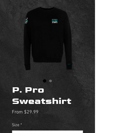
P. Pro
Sweatshirt
Sale
From
$29.99
Price
Size
*