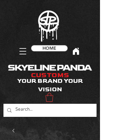
HOME
CUSTOMS
YOUR BRAND YOUR
VISION