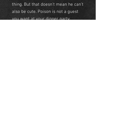
thing. But that doesn't mean he can't
also be cute. Poison is not a guest
you want at your dinner party.
• Tees- Light weight 60/40 combed
ringspun cotton/polyester.
• Sweatshirt- 50/50
cotton/polyester
• Hoodie- 50/50 cotton/polyester
NEW YORK
United States
© Skyeline Panda 2018 NYC