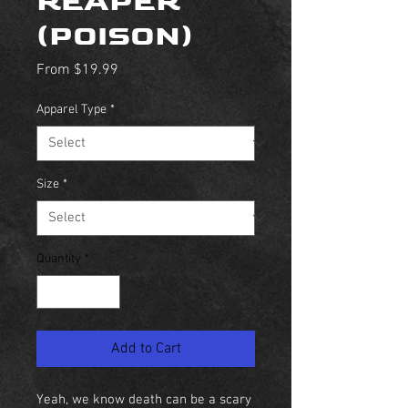
REAPER
(POISON)
Sale
From
$19.99
Price
Apparel Type
*
Size
*
Quantity
*
Add to Cart
Yeah, we know death can be a scary