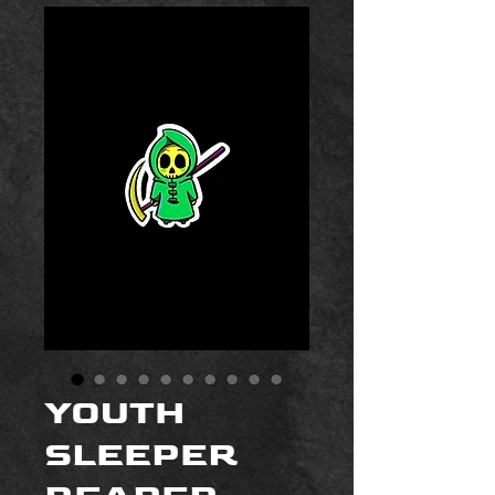
YOUTH
SLEEPER