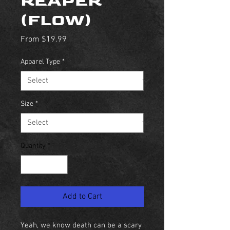
REAPER
(FLOW)
Sale
From
$19.99
Price
Apparel Type
*
Size
*
Quantity
*
Add to Cart
Yeah, we know death can be a scary