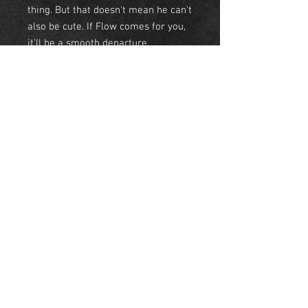
thing. But that doesn't mean he can't
also be cute. If Flow comes for you,
it'll be a smooth departure.
• Tees- Light weight 60/40 combed
ringspun cotton/polyester.
• Sweatshirt- 50/50
cotton/polyester
• Hoodie- 50/50 cotton/polyester
NEW YORK
United States
© Skyeline Panda 2018 NYC