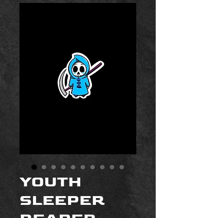
YOUTH
SLEEPER