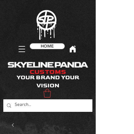
HOME
CUSTOMS
YOUR BRAND YOUR
VISION