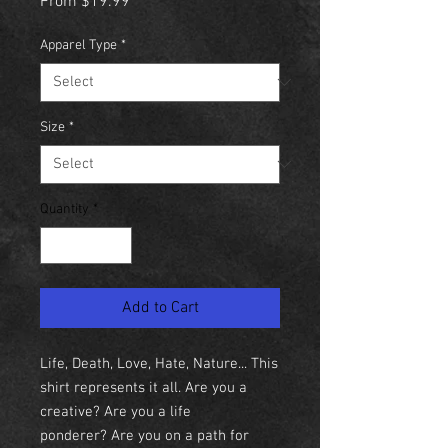
Sale
From
$19.99
Price
Apparel Type
*
Size
*
Quantity
*
Add to Cart
Life, Death, Love, Hate, Nature... This
shirt represents it all. Are you a
creative? Are you a life
ponderer? Are you on a path for