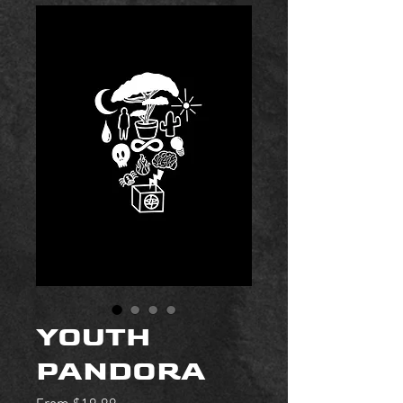
YOUTH
PANDORA