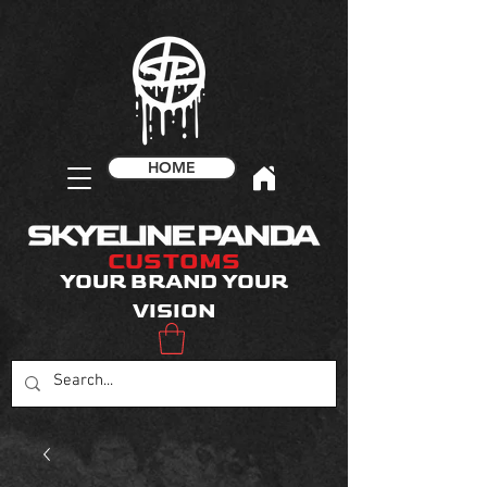
HOME
CUSTOMS
YOUR BRAND YOUR
VISION