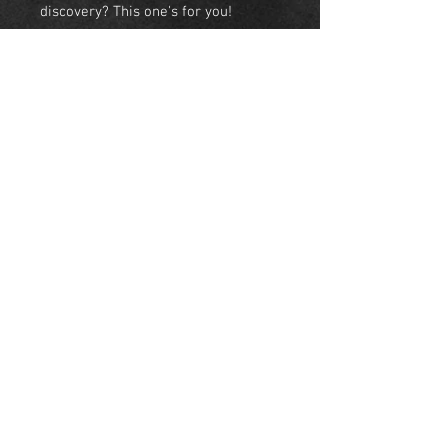
discovery? This one's for you!
• Tees- Light weight 60/40 combed
ringspun cotton/polyester.
• Sweatshirt- 50/50
cotton/polyester
•Hoodie- 50/50 cotton/polyester
NEW YORK
United States
© Skyeline Panda 2018 NYC