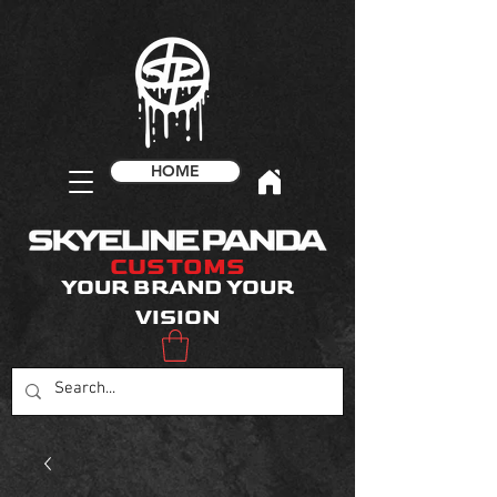
HOME
CUSTOMS
YOUR BRAND YOUR
VISION