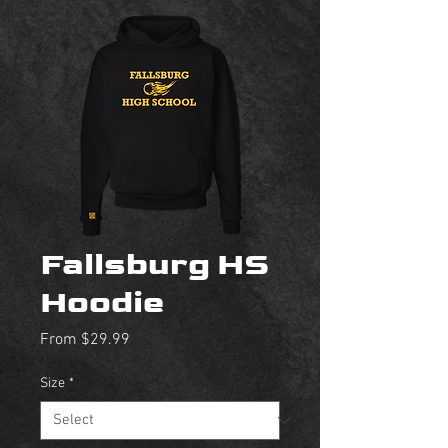
Fallsburg HS
Hoodie
Sale
From
$29.99
Price
Size
*