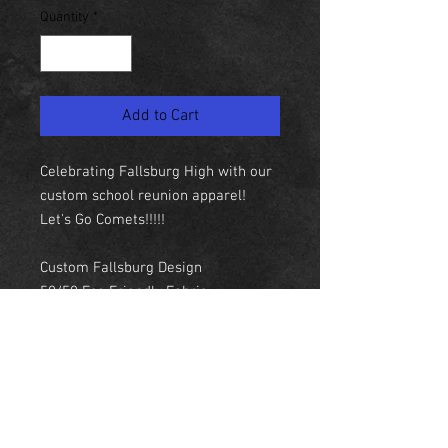
Quantity
*
Add to Cart
Celebrating Fallsburg High with our
custom school reunion apparel!
Let's Go Comets!!!!!
Custom Fallsburg Design
50/50 Eco Friendly Fabric
Kangaroo Pouch
QR Code on wrist
NEW YORK