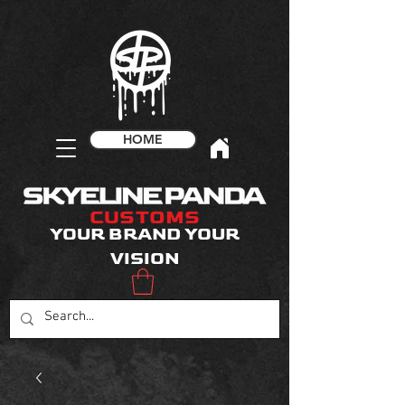
HOME
CUSTOMS
YOUR BRAND YOUR
VISION