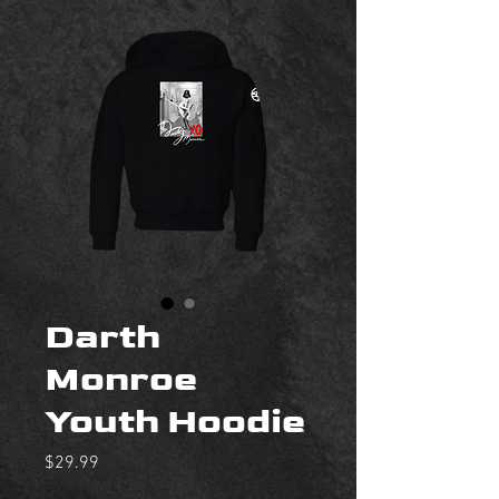
Darth
Monroe
Youth Hoodie
Price
$29.99