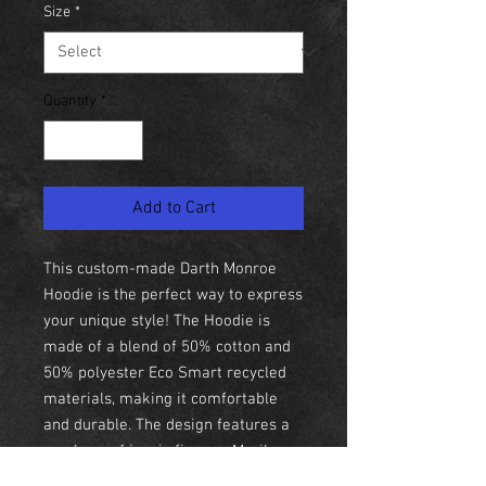
Size
*
Quantity
*
Add to Cart
This custom-made Darth Monroe
Hoodie is the perfect way to express
your unique style! The Hoodie is
made of a blend of 50% cotton and
50% polyester Eco Smart recycled
materials, making it comfortable
and durable. The design features a
mash-up of iconic figures, Marilyn
Monroe and Darth Vader, making it