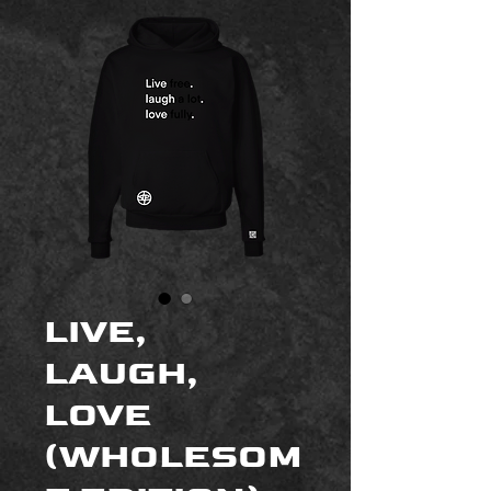
LIVE,
LAUGH,
LOVE
(WHOLESOM