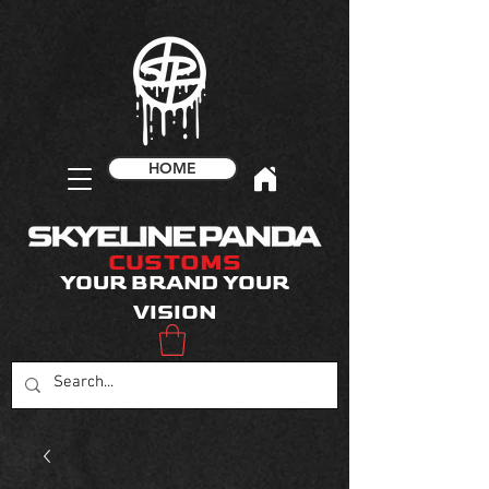
HOME
CUSTOMS
YOUR BRAND YOUR
VISION