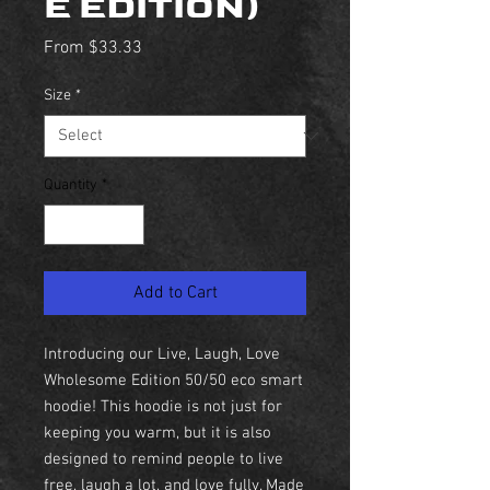
E EDITION)
Sale
From
$33.33
Price
Size
*
Quantity
*
Add to Cart
Introducing our Live, Laugh, Love
Wholesome Edition 50/50 eco smart
hoodie! This hoodie is not just for
keeping you warm, but it is also
designed to remind people to live
free, laugh a lot, and love fully. Made